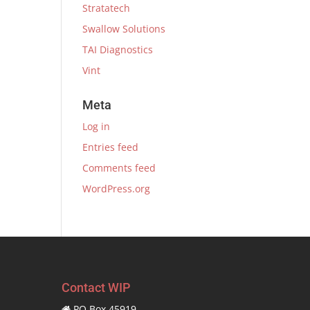
Stratatech
Swallow Solutions
TAI Diagnostics
Vint
Meta
Log in
Entries feed
Comments feed
WordPress.org
Contact WIP
PO Box 45919