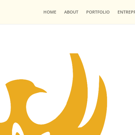
HOME
ABOUT
PORTFOLIO
ENTREP