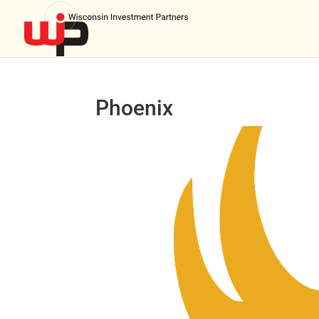
Phoenix