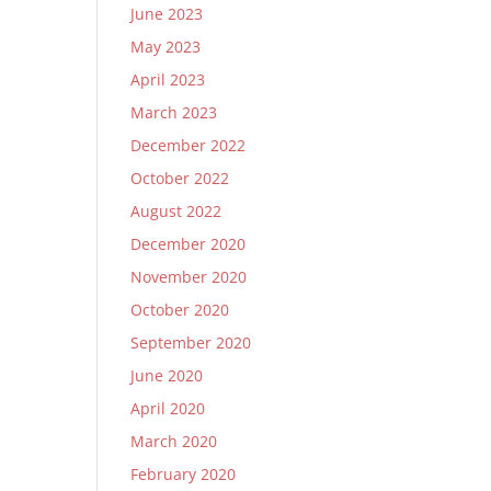
June 2023
May 2023
April 2023
March 2023
December 2022
October 2022
August 2022
December 2020
November 2020
October 2020
September 2020
June 2020
April 2020
March 2020
February 2020