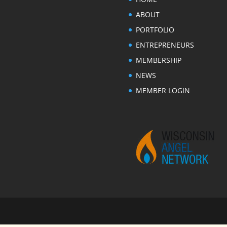
ABOUT
PORTFOLIO
ENTREPRENEURS
MEMBERSHIP
NEWS
MEMBER LOGIN