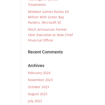
Treatments
Midwest Games Raises $3
Million With Green Bay
Packers, Microsoft VC
Fetch Announces Former
Uber Executive as New Chief
Financial Officer
Recent Comments
Archives
February 2024
November 2023
October 2023
August 2023
July 2023