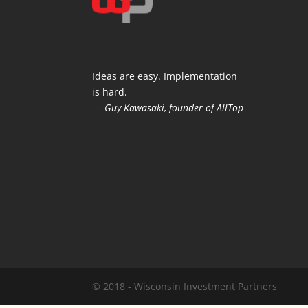
Ideas are easy. Implementation
is hard.
—
Guy Kawasaki, founder of AllTop
© 2018 - Wisconsin Investment Partners