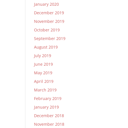
January 2020
December 2019
November 2019
October 2019
September 2019
August 2019
July 2019
June 2019
May 2019
April 2019
March 2019
February 2019
January 2019
December 2018
November 2018