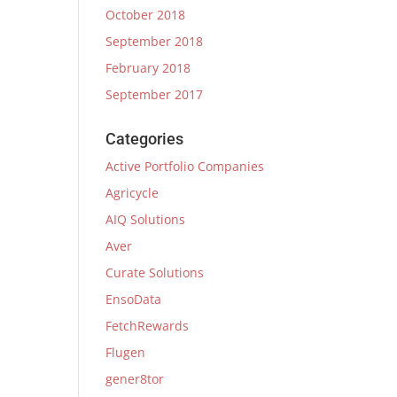
October 2018
September 2018
February 2018
September 2017
Categories
Active Portfolio Companies
Agricycle
AIQ Solutions
Aver
Curate Solutions
EnsoData
FetchRewards
Flugen
gener8tor