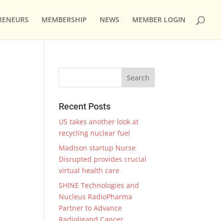
RENEURS
MEMBERSHIP
NEWS
MEMBER LOGIN
Recent Posts
US takes another look at
recycling nuclear fuel
Madison startup Nurse
Disrupted provides crucial
virtual health care
SHINE Technologies and
Nucleus RadioPharma
Partner to Advance
Radioligand Cancer