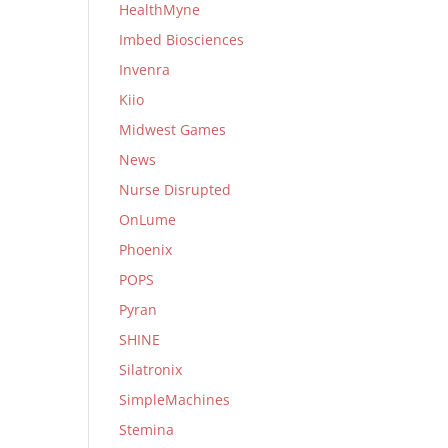
HealthMyne
Imbed Biosciences
Invenra
Kiio
Midwest Games
News
Nurse Disrupted
OnLume
Phoenix
POPS
Pyran
SHINE
Silatronix
SimpleMachines
Stemina