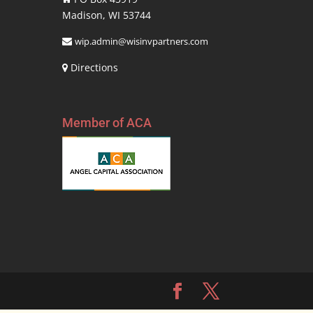
Madison, WI 53744
wip.admin@wisinvpartners.com
Directions
Member of ACA