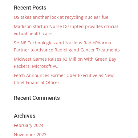
Recent Posts
US takes another look at recycling nuclear fuel
Madison startup Nurse Disrupted provides crucial
virtual health care
SHINE Technologies and Nucleus RadioPharma
Partner to Advance Radioligand Cancer Treatments
Midwest Games Raises $3 Million With Green Bay
Packers, Microsoft VC
Fetch Announces Former Uber Executive as New
Chief Financial Officer
Recent Comments
Archives
February 2024
November 2023