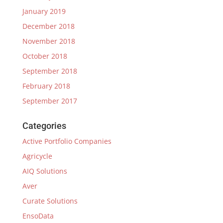
January 2019
December 2018
November 2018
October 2018
September 2018
February 2018
September 2017
Categories
Active Portfolio Companies
Agricycle
AIQ Solutions
Aver
Curate Solutions
EnsoData