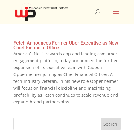
Fetch Announces Former Uber Executive as New
Chief Financial Officer
America’s No. 1 rewards app and leading consumer-
engagement platform, today announced the further
expansion of its executive team with Gideon
Oppenheimer joining as Chief Financial Officer. A
tech-industry veteran, in his new role Oppenheimer
will focus on financial discipline and maximizing
profitability as Fetch continues to scale revenue and
expand brand partnerships.