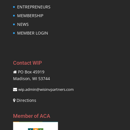
ENTREPRENEURS
MEMBERSHIP
NEWS
MEMBER LOGIN
Contact WIP
PO Box 45919
Madison, WI 53744
wip.admin@wisinvpartners.com
Directions
Member of ACA