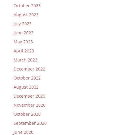
October 2023
August 2023
July 2023
June 2023
May 2023
April 2023
March 2023
December 2022
October 2022
August 2022
December 2020
November 2020
October 2020
September 2020
June 2020