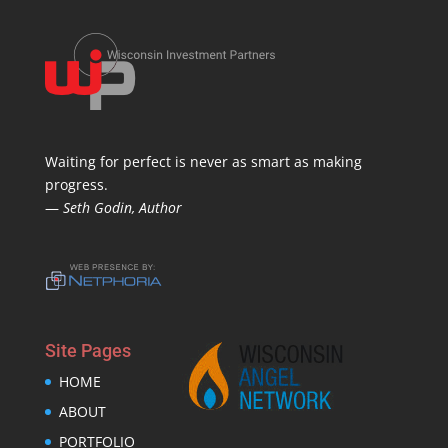
Waiting for perfect is never as smart as making
progress.
—
Seth Godin, Author
Site Pages
HOME
ABOUT
PORTFOLIO