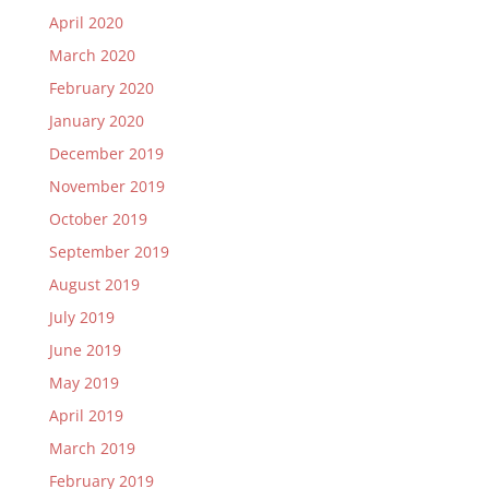
April 2020
March 2020
February 2020
January 2020
December 2019
November 2019
October 2019
September 2019
August 2019
July 2019
June 2019
May 2019
April 2019
March 2019
February 2019