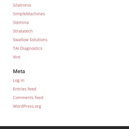
Silatronix
SimpleMachines
Stemina
Stratatech
Swallow Solutions
TAI Diagnostics
Vint
Meta
Log in
Entries feed
Comments feed
WordPress.org