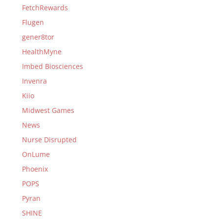
FetchRewards
Flugen
gener8tor
HealthMyne
Imbed Biosciences
Invenra
Kiio
Midwest Games
News
Nurse Disrupted
OnLume
Phoenix
POPS
Pyran
SHINE