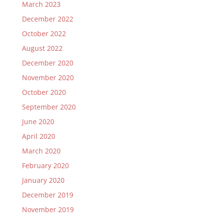
March 2023
December 2022
October 2022
August 2022
December 2020
November 2020
October 2020
September 2020
June 2020
April 2020
March 2020
February 2020
January 2020
December 2019
November 2019