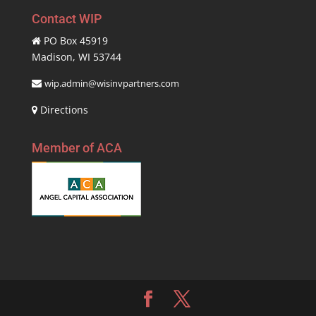
Contact WIP
PO Box 45919
Madison, WI 53744
wip.admin@wisinvpartners.com
Directions
Member of ACA