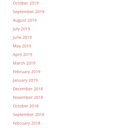
October 2019
September 2019
August 2019
July 2019
June 2019
May 2019
April 2019
March 2019
February 2019
January 2019
December 2018
November 2018
October 2018
September 2018
February 2018