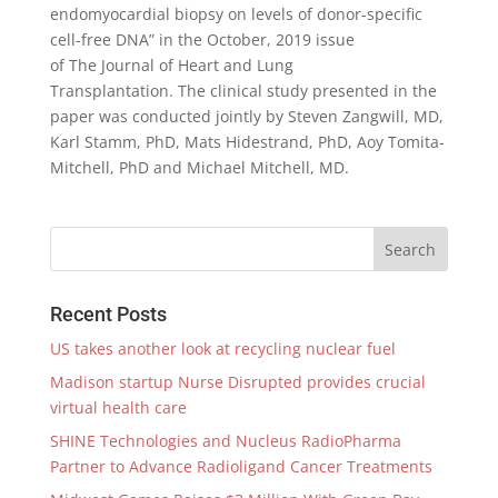
endomyocardial biopsy on levels of donor-specific
cell-free DNA” in the October, 2019 issue
of The Journal of Heart and Lung
Transplantation. The clinical study presented in the
paper was conducted jointly by Steven Zangwill, MD,
Karl Stamm, PhD, Mats Hidestrand, PhD, Aoy Tomita-
Mitchell, PhD and Michael Mitchell, MD.
Recent Posts
US takes another look at recycling nuclear fuel
Madison startup Nurse Disrupted provides crucial
virtual health care
SHINE Technologies and Nucleus RadioPharma
Partner to Advance Radioligand Cancer Treatments