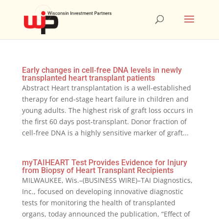
Early changes in cell‐free DNA levels in newly
transplanted heart transplant patients
Abstract Heart transplantation is a well‐established
therapy for end‐stage heart failure in children and
young adults. The highest risk of graft loss occurs in
the first 60 days post‐transplant. Donor fraction of
cell‐free DNA is a highly sensitive marker of graft...
myTAIHEART Test Provides Evidence for Injury
from Biopsy of Heart Transplant Recipients
MILWAUKEE, Wis.–(BUSINESS WIRE)–TAI Diagnostics,
Inc., focused on developing innovative diagnostic
tests for monitoring the health of transplanted
organs, today announced the publication, “Effect of