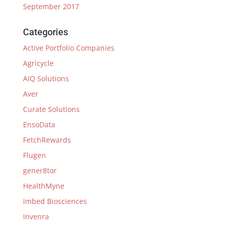
September 2017
Categories
Active Portfolio Companies
Agricycle
AIQ Solutions
Aver
Curate Solutions
EnsoData
FetchRewards
Flugen
gener8tor
HealthMyne
Imbed Biosciences
Invenra