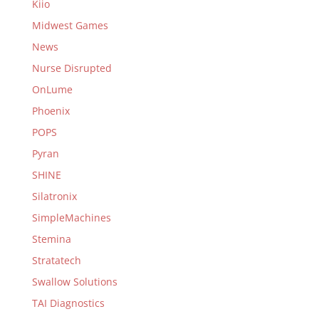
Kiio
Midwest Games
News
Nurse Disrupted
OnLume
Phoenix
POPS
Pyran
SHINE
Silatronix
SimpleMachines
Stemina
Stratatech
Swallow Solutions
TAI Diagnostics