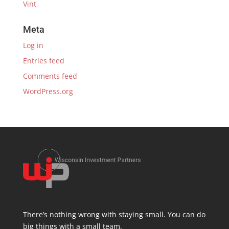
Vint
Meta
Log in
Entries feed
Comments feed
WordPress.org
There’s nothing wrong with staying small. You can do
big things with a small team.