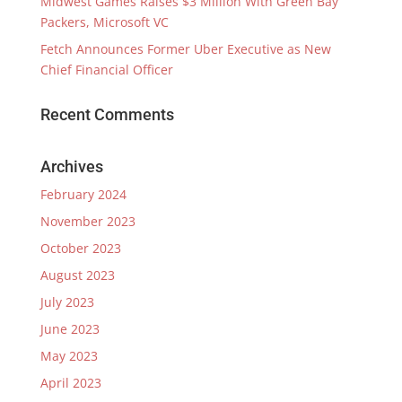
Midwest Games Raises $3 Million With Green Bay
Packers, Microsoft VC
Fetch Announces Former Uber Executive as New
Chief Financial Officer
Recent Comments
Archives
February 2024
November 2023
October 2023
August 2023
July 2023
June 2023
May 2023
April 2023