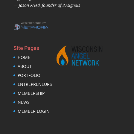
—
Jason Fried, founder of 37signals
Site Pages
HOME
ABOUT
PORTFOLIO
ENTREPRENEURS
MEMBERSHIP
NEWS
MEMBER LOGIN