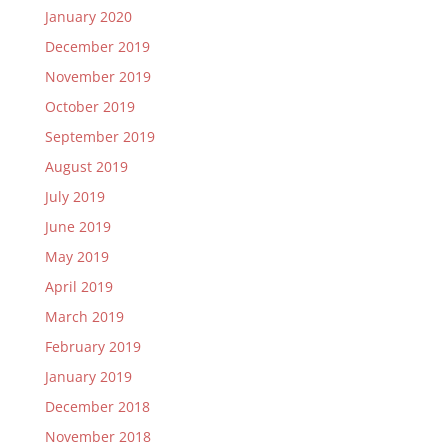
January 2020
December 2019
November 2019
October 2019
September 2019
August 2019
July 2019
June 2019
May 2019
April 2019
March 2019
February 2019
January 2019
December 2018
November 2018