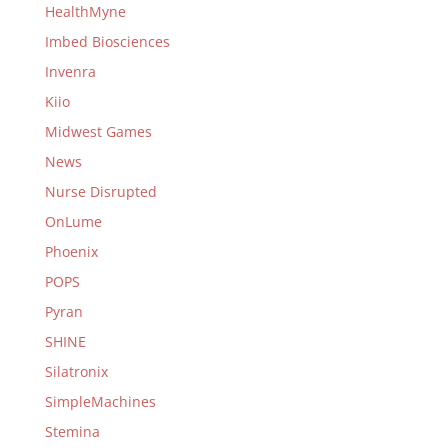
HealthMyne
Imbed Biosciences
Invenra
Kiio
Midwest Games
News
Nurse Disrupted
OnLume
Phoenix
POPS
Pyran
SHINE
Silatronix
SimpleMachines
Stemina