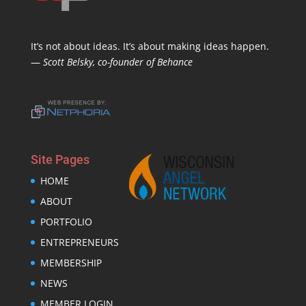
It’s not about ideas. It’s about making ideas happen.
—
Scott Belsky, co-founder of Behance
Site Pages
HOME
ABOUT
PORTFOLIO
ENTREPRENEURS
MEMBERSHIP
NEWS
MEMBER LOGIN