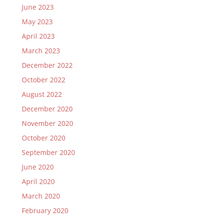
June 2023
May 2023
April 2023
March 2023
December 2022
October 2022
August 2022
December 2020
November 2020
October 2020
September 2020
June 2020
April 2020
March 2020
February 2020