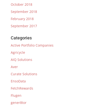
October 2018
September 2018
February 2018
September 2017
Categories
Active Portfolio Companies
Agricycle
AIQ Solutions
Aver
Curate Solutions
EnsoData
FetchRewards
Flugen
gener8tor