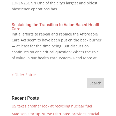
LORENZSONN One of the city’s largest and oldest
bioscience operations has...
Sustaining the Transition to Value-Based Health
Care
Initial efforts to repeal and replace the Affordable
Care Act seem to have been put on the back burner
— at least for the time being. But discussion
continues on one critical question: What’s the role
of value in our health care system? Read More at...
« Older Entries
Recent Posts
US takes another look at recycling nuclear fuel
Madison startup Nurse Disrupted provides crucial