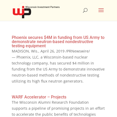
Phoenix secures $4M in funding from US Army to
demonstrate neutron-based nondestructive
testing equipment
MADISON, Wis., April 26, 2019 /PRNewswire/
— Phoenix, LLC, a Wisconsin-based nuclear
technology company, has secured $4 million in
funding from the US Army to demonstrate innovative
neutron-based methods of nondestructive testing
utilizing its high flux neutron generators.
WARF Accelerator – Projects
The Wisconsin Alumni Research Foundation
supports a pipeline of promising projects in an effort
to accelerate the public benefits of technologies