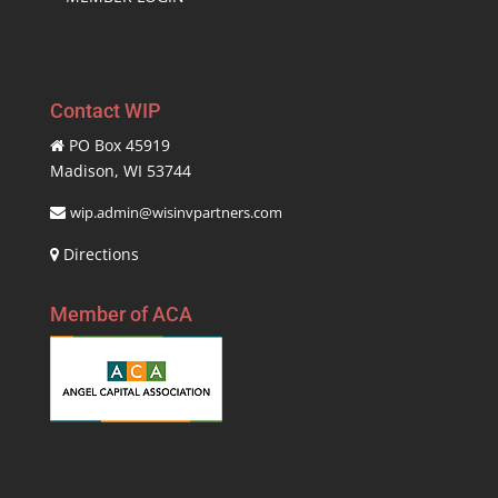
Contact WIP
PO Box 45919
Madison, WI 53744
wip.admin@wisinvpartners.com
Directions
Member of ACA