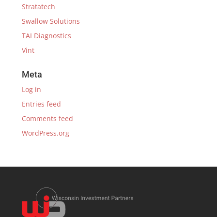
Stratatech
Swallow Solutions
TAI Diagnostics
Vint
Meta
Log in
Entries feed
Comments feed
WordPress.org