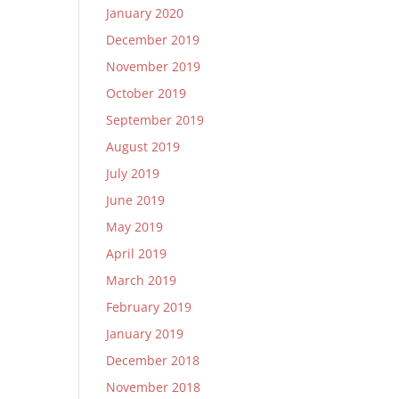
January 2020
December 2019
November 2019
October 2019
September 2019
August 2019
July 2019
June 2019
May 2019
April 2019
March 2019
February 2019
January 2019
December 2018
November 2018