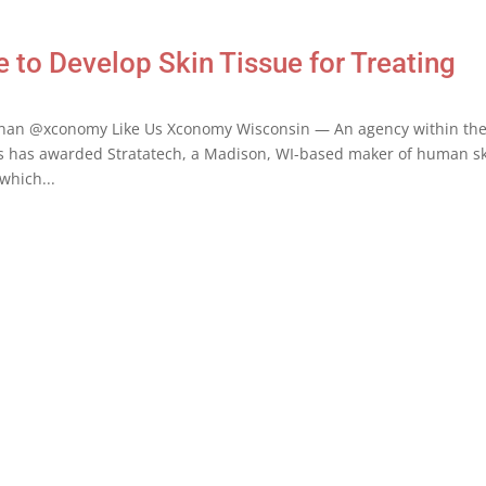
to Develop Skin Tissue for Treating
anan @xconomy Like Us Xconomy Wisconsin — An agency within th
s has awarded Stratatech, a Madison, WI-based maker of human s
which...