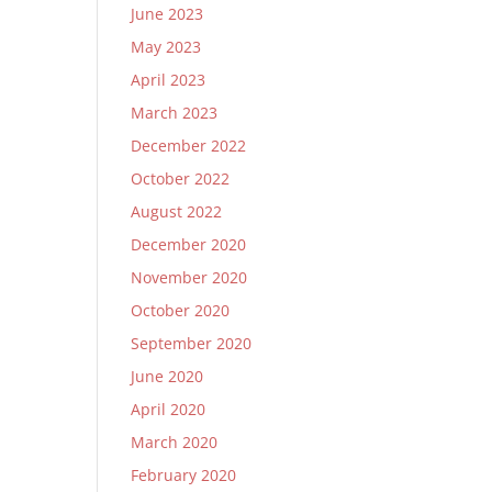
June 2023
May 2023
April 2023
March 2023
December 2022
October 2022
August 2022
December 2020
November 2020
October 2020
September 2020
June 2020
April 2020
March 2020
February 2020