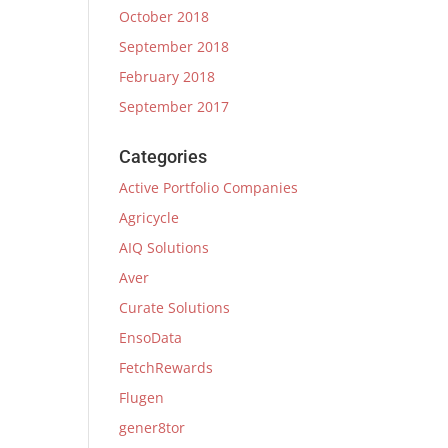
October 2018
September 2018
February 2018
September 2017
Categories
Active Portfolio Companies
Agricycle
AIQ Solutions
Aver
Curate Solutions
EnsoData
FetchRewards
Flugen
gener8tor