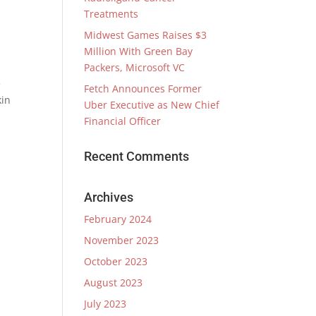
Treatments
Midwest Games Raises $3
Million With Green Bay
Packers, Microsoft VC
e
Fetch Announces Former
kin
Uber Executive as New Chief
Financial Officer
Recent Comments
Archives
February 2024
November 2023
October 2023
August 2023
July 2023