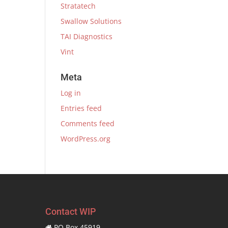
Stratatech
Swallow Solutions
TAI Diagnostics
Vint
Meta
Log in
Entries feed
Comments feed
WordPress.org
Contact WIP
PO Box 45919