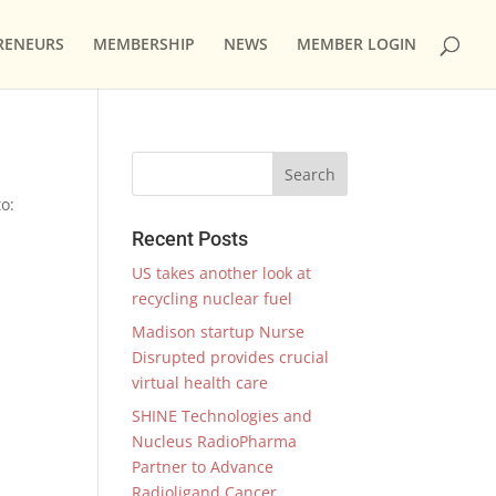
RENEURS
MEMBERSHIP
NEWS
MEMBER LOGIN
o:
Recent Posts
US takes another look at
recycling nuclear fuel
Madison startup Nurse
Disrupted provides crucial
virtual health care
SHINE Technologies and
Nucleus RadioPharma
Partner to Advance
Radioligand Cancer