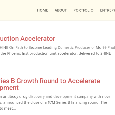
HOME
ABOUT
PORTFOLIO
ENTREP
duction Accelerator
r SHINE On Path to Become Leading Domestic Producer of Mo-99 Phot
the Phoenix first production unit accelerator, delivered to SHINE
.
ries B Growth Round to Accelerate
opment
an antibody drug discovery and development company with novel
s, announced the close of a $7M Series B financing round. The
to meet...