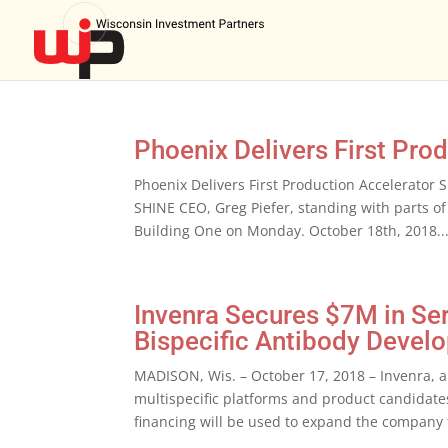
Phoenix Delivers First Pro
Phoenix Delivers First Production Accelerato
SHINE CEO, Greg Piefer, standing with parts of 
Building One on Monday. October 18th, 2018..
Invenra Secures $7M in Se
Bispecific Antibody Devel
MADISON, Wis. – October 17, 2018 – Invenra, 
multispecific platforms and product candidate
financing will be used to expand the company 