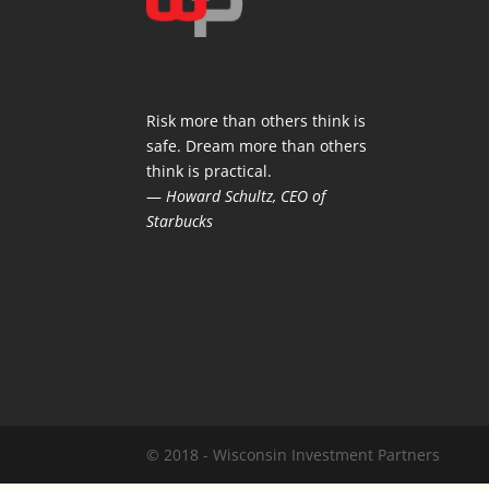
Risk more than others think is
safe. Dream more than others
think is practical.
—
Howard Schultz, CEO of
Starbucks
© 2018 - Wisconsin Investment Partners