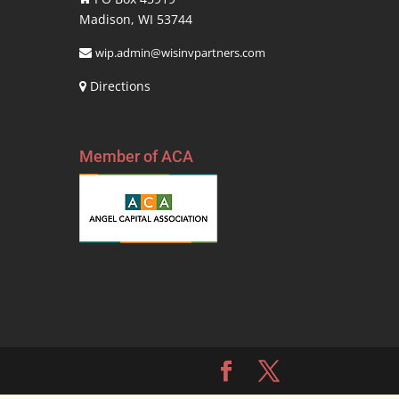
Madison, WI 53744
wip.admin@wisinvpartners.com
Directions
Member of ACA