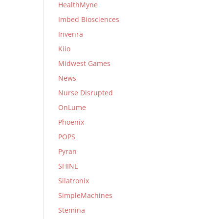
HealthMyne
Imbed Biosciences
Invenra
Kiio
Midwest Games
News
Nurse Disrupted
OnLume
Phoenix
POPS
Pyran
SHINE
Silatronix
SimpleMachines
Stemina