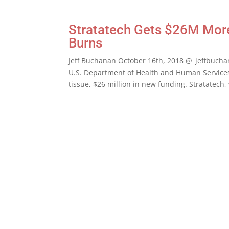
Stratatech Gets $26M More 
Burns
Jeff Buchanan October 16th, 2018 @_jeffbuch
U.S. Department of Health and Human Service
tissue, $26 million in new funding. Stratatech, 