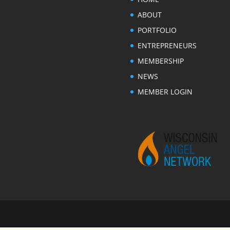
ABOUT
PORTFOLIO
ENTREPRENEURS
MEMBERSHIP
NEWS
MEMBER LOGIN