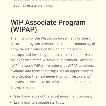
such as estate planning.
WIP Associate Program
(WIPAP)
The mission of the Wisconsin Investment Partners
Associate Program (WIPAP) is to build a community of
early career professionals with an interest in
startups and investing that complement and extend
the expertise of the Wisconsin Investment Partners
(WIP) network. WIP will engage with WIPAP to screen,
evaluate and mentor startups. It’s an opportunity to
help develop the next generation of investors and
advisors, as well as to introduce members to many
entrepreneurs.
Gain knowledge of the angel investment process;
Learn how to evaluate startups;