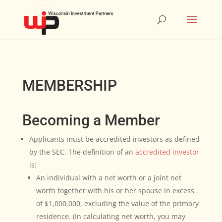
MEMBERSHIP
Becoming a Member
Applicants must be accredited investors as defined
by the SEC. The definition of an
accredited investor
is:
An individual with a net worth or a joint net
worth together with his or her spouse in excess
of $1,000,000, excluding the value of the primary
residence. (In calculating net worth, you may