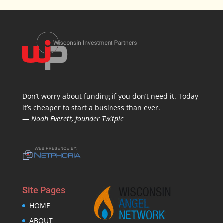
Don’t worry about funding if you don’t need it. Today
it’s cheaper to start a business than ever.
—
Noah Everett, founder Twitpic
Site Pages
HOME
ABOUT