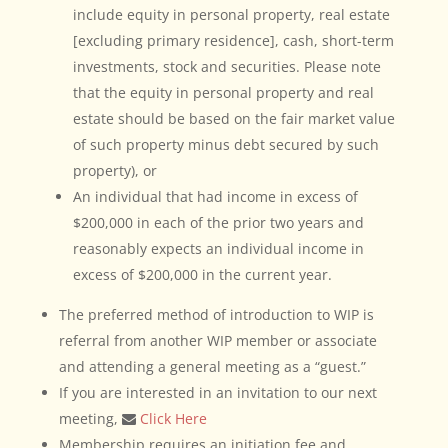
include equity in personal property, real estate
[excluding primary residence], cash, short-term
investments, stock and securities. Please note
that the equity in personal property and real
estate should be based on the fair market value
of such property minus debt secured by such
property), or
An individual that had income in excess of
$200,000 in each of the prior two years and
reasonably expects an individual income in
excess of $200,000 in the current year.
The preferred method of introduction to WIP is
referral from another WIP member or associate
and attending a general meeting as a “guest.”
If you are interested in an invitation to our next
meeting,
Click Here
Membership requires an initiation fee and