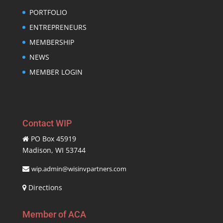
PORTFOLIO
ENTREPRENEURS
MEMBERSHIP
NEWS
MEMBER LOGIN
Contact WIP
PO Box 45919
Madison, WI 53744
wip.admin@wisinvpartners.com
Directions
Member of ACA