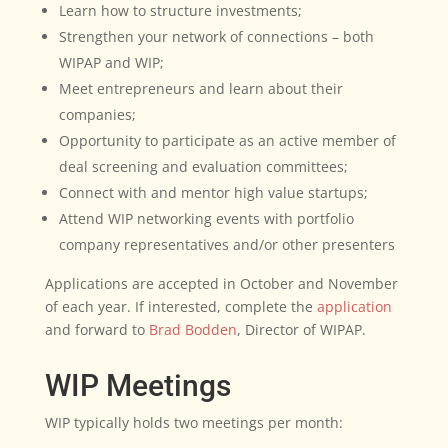
Learn how to structure investments;
Strengthen your network of connections – both
WIPAP and WIP;
Meet entrepreneurs and learn about their
companies;
Opportunity to participate as an active member of
deal screening and evaluation committees;
Connect with and mentor high value startups;
Attend WIP networking events with portfolio
company representatives and/or other presenters
Applications are accepted in October and November
of each year. If interested, complete the
application
and forward to
Brad Bodden
, Director of WIPAP.
WIP Meetings
WIP typically holds two meetings per month: