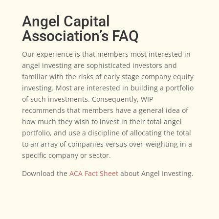
Angel Capital
Association’s FAQ
Our experience is that members most interested in
angel investing are sophisticated investors and
familiar with the risks of early stage company equity
investing. Most are interested in building a portfolio
of such investments. Consequently, WIP
recommends that members have a general idea of
how much they wish to invest in their total angel
portfolio, and use a discipline of allocating the total
to an array of companies versus over-weighting in a
specific company or sector.
Download the
ACA Fact Sheet
about Angel Investing.