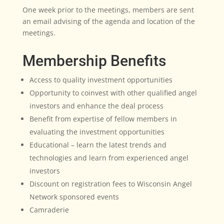
One week prior to the meetings, members are sent
an email advising of the agenda and location of the
meetings.
Membership Benefits
Access to quality investment opportunities
Opportunity to coinvest with other qualified angel
investors and enhance the deal process
Benefit from expertise of fellow members in
evaluating the investment opportunities
Educational – learn the latest trends and
technologies and learn from experienced angel
investors
Discount on registration fees to Wisconsin Angel
Network sponsored events
Camraderie