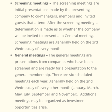
Screening meetings –
The screening meetings are
initial presentations made by the presenting
company to co-managers, members and invited
guests that attend. After the screening meeting, a
determination is made as to whether the company
will be invited to present at a General meeting.
Screening meetings are generally held on the 3rd
Wednesday of every month.
General meetings –
The general meetings are
presentations from companies who have been
screened and are ready for a presentation to the
general membership. There are six scheduled
meetings each year, generally held on the 2nd
Wednesday of every other month (January, March,
May, July, September and November). Additional
meetings may be organized as investment
opportunities arise.