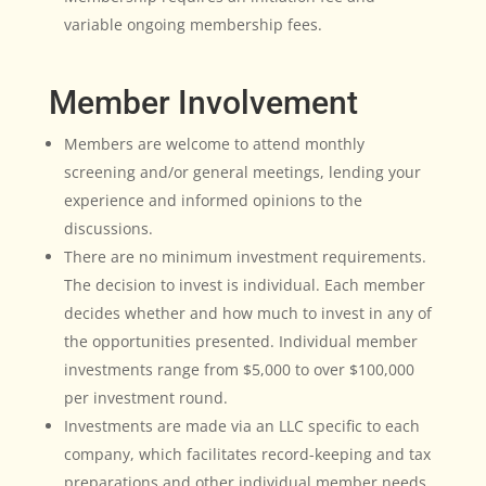
variable ongoing membership fees.
Member Involvement
Members are welcome to attend monthly
screening and/or general meetings, lending your
experience and informed opinions to the
discussions.
There are no minimum investment requirements.
The decision to invest is individual. Each member
decides whether and how much to invest in any of
the opportunities presented. Individual member
investments range from $5,000 to over $100,000
per investment round.
Investments are made via an LLC specific to each
company, which facilitates record-keeping and tax
preparations and other individual member needs