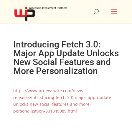
Introducing Fetch 3.0:
Major App Update Unlocks
New Social Features and
More Personalization
https://www.prnewswire.com/news-
releases/introducing-fetch-3-0-major-app-update-
unlocks-new-social-features-and-more-
personalization-301849089.html