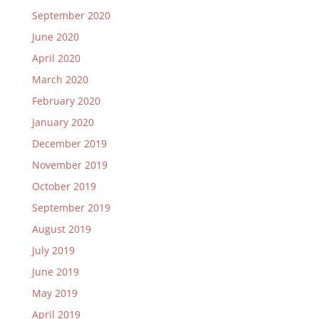
September 2020
June 2020
April 2020
March 2020
February 2020
January 2020
December 2019
November 2019
October 2019
September 2019
August 2019
July 2019
June 2019
May 2019
April 2019