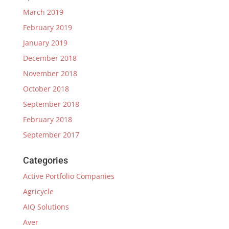
March 2019
February 2019
January 2019
December 2018
November 2018
October 2018
September 2018
February 2018
September 2017
Categories
Active Portfolio Companies
Agricycle
AIQ Solutions
Aver