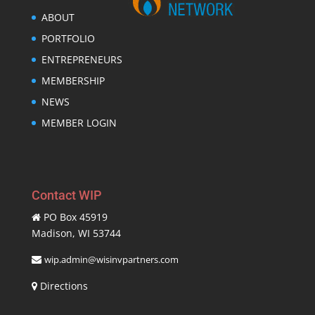
ABOUT
PORTFOLIO
ENTREPRENEURS
MEMBERSHIP
NEWS
MEMBER LOGIN
Contact WIP
PO Box 45919
Madison, WI 53744
wip.admin@wisinvpartners.com
Directions