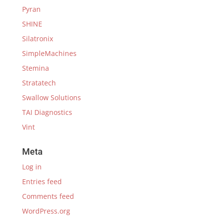
Pyran
SHINE
Silatronix
SimpleMachines
Stemina
Stratatech
Swallow Solutions
TAI Diagnostics
Vint
Meta
Log in
Entries feed
Comments feed
WordPress.org