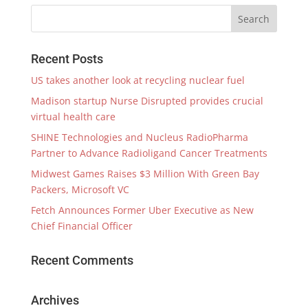
Recent Posts
US takes another look at recycling nuclear fuel
Madison startup Nurse Disrupted provides crucial
virtual health care
SHINE Technologies and Nucleus RadioPharma
Partner to Advance Radioligand Cancer Treatments
Midwest Games Raises $3 Million With Green Bay
Packers, Microsoft VC
Fetch Announces Former Uber Executive as New
Chief Financial Officer
Recent Comments
Archives