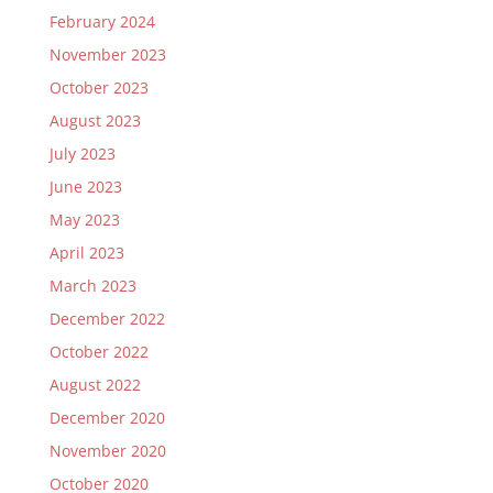
February 2024
November 2023
October 2023
August 2023
July 2023
June 2023
May 2023
April 2023
March 2023
December 2022
October 2022
August 2022
December 2020
November 2020
October 2020