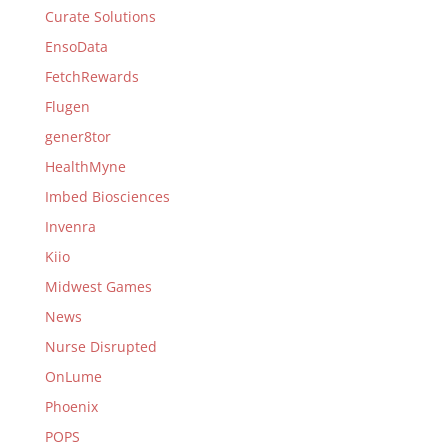
Curate Solutions
EnsoData
FetchRewards
Flugen
gener8tor
HealthMyne
Imbed Biosciences
Invenra
Kiio
Midwest Games
News
Nurse Disrupted
OnLume
Phoenix
POPS