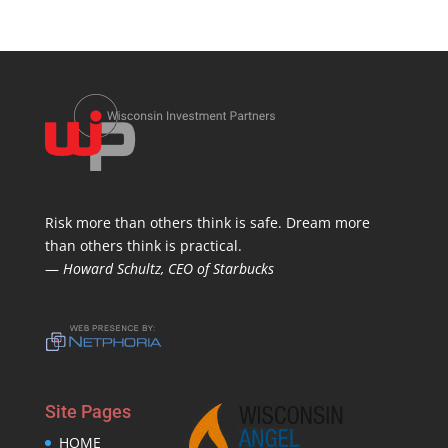
Risk more than others think is safe. Dream more
than others think is practical.
—
Howard Schultz, CEO of Starbucks
Site Pages
HOME