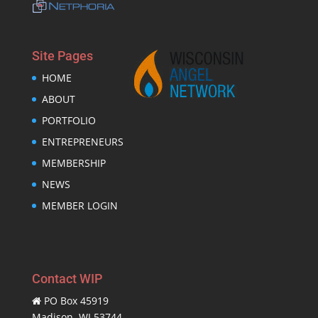
Site Pages
HOME
ABOUT
PORTFOLIO
ENTREPRENEURS
MEMBERSHIP
NEWS
MEMBER LOGIN
Contact WIP
PO Box 45919
Madison, WI 53744