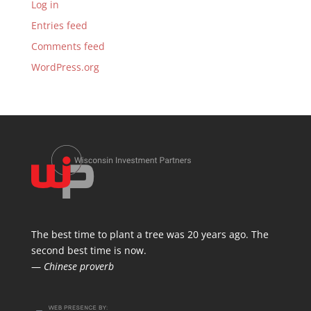
Log in
Entries feed
Comments feed
WordPress.org
The best time to plant a tree was 20 years ago. The
second best time is now.
—
Chinese proverb