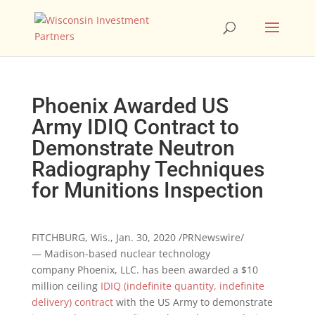
Phoenix Awarded US
Army IDIQ Contract to
Demonstrate Neutron
Radiography Techniques
for Munitions Inspection
FITCHBURG, Wis.
,
Jan. 30, 2020
/PRNewswire/
— Madison-based nuclear technology
company
Phoenix
, LLC. has been awarded a
$10
million
ceiling
IDIQ (indefinite quantity, indefinite
delivery) contract
with the US Army to demonstrate