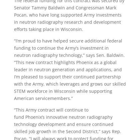
The federal funding for this contract was secured by
Senator
Tammy Baldwin
and Congressman
Mark
Pocan
, who have long supported Army investments
in neutron radiography research and development
efforts taking place in
Wisconsin
.
“I’m proud to have helped secure additional federal
funding to continue the Army’s investment in
neutron radiography technology,” says Sen. Baldwin.
“This new contract highlights
Phoenix
as a global
leader in neutron generation and applications, and
I’m pleased to support their continued partnership
with the Army, which leverages and grows our skilled
STEM workforce in
Wisconsin
while supporting
American servicemembers.”
“This Army contract will continue to
fund
Phoenix’s
innovative neutron radiography
technology development and ensure continued
skilled job growth in the Second District,” says Rep.
Pocan. “I will always work to protect funding for