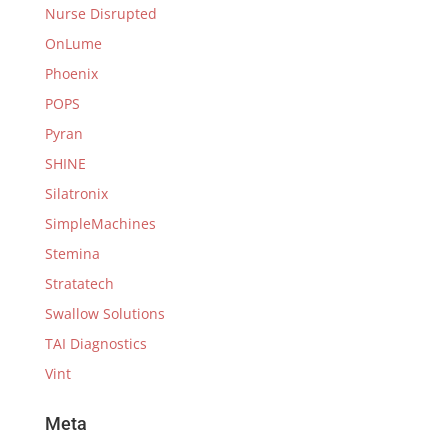
Nurse Disrupted
OnLume
Phoenix
POPS
Pyran
SHINE
Silatronix
SimpleMachines
Stemina
Stratatech
Swallow Solutions
TAI Diagnostics
Vint
Meta