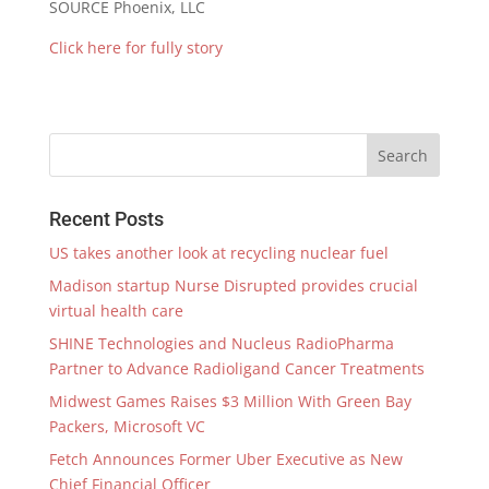
SOURCE
Phoenix
, LLC
Click here for fully story
Recent Posts
US takes another look at recycling nuclear fuel
Madison startup Nurse Disrupted provides crucial
virtual health care
SHINE Technologies and Nucleus RadioPharma
Partner to Advance Radioligand Cancer Treatments
Midwest Games Raises $3 Million With Green Bay
Packers, Microsoft VC
Fetch Announces Former Uber Executive as New
Chief Financial Officer