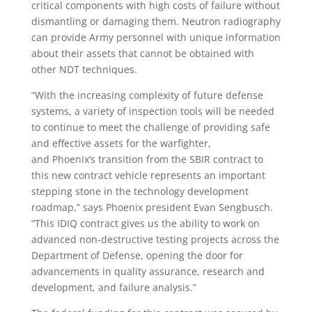
critical components with high costs of failure without
dismantling or damaging them. Neutron radiography
can provide Army personnel with unique information
about their assets that cannot be obtained with
other NDT techniques.
“With the increasing complexity of future defense
systems, a variety of inspection tools will be needed
to continue to meet the challenge of providing safe
and effective assets for the warfighter,
and
Phoenix’s
transition from the SBIR contract to
this new contract vehicle represents an important
stepping stone in the technology development
roadmap,” says
Phoenix
president
Evan Sengbusch
.
“This IDIQ contract gives us the ability to work on
advanced non-destructive testing projects across the
Department of Defense, opening the door for
advancements in quality assurance, research and
development, and failure analysis.”