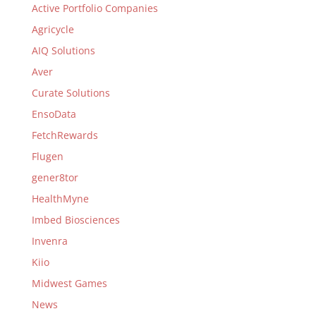
Active Portfolio Companies
Agricycle
AIQ Solutions
Aver
Curate Solutions
EnsoData
FetchRewards
Flugen
gener8tor
HealthMyne
Imbed Biosciences
Invenra
Kiio
Midwest Games
News