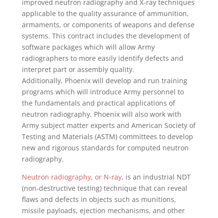
improved neutron radiography and X-ray techniques
applicable to the quality assurance of ammunition,
armaments, or components of weapons and defense
systems. This contract includes the development of
software packages which will allow Army
radiographers to more easily identify defects and
interpret part or assembly quality.
Additionally,
Phoenix
will develop and run training
programs which will introduce Army personnel to
the fundamentals and practical applications of
neutron radiography.
Phoenix
will also work with
Army subject matter experts and American Society of
Testing and Materials (ASTM) committees to develop
new and rigorous standards for computed neutron
radiography.
Neutron radiography, or N-ray
, is an industrial NDT
(non-destructive testing) technique that can reveal
flaws and defects in objects such as munitions,
missile payloads, ejection mechanisms, and other