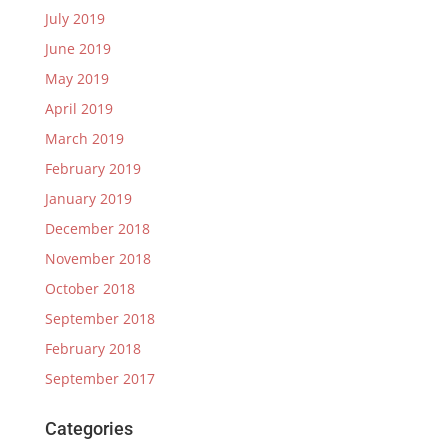
July 2019
June 2019
May 2019
April 2019
March 2019
February 2019
January 2019
December 2018
November 2018
October 2018
September 2018
February 2018
September 2017
Categories