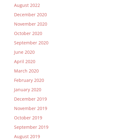
August 2022
December 2020
November 2020
October 2020
September 2020
June 2020
April 2020
March 2020
February 2020
January 2020
December 2019
November 2019
October 2019
September 2019
August 2019