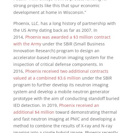
strong projects like this that spur economic
development at home in
Wisconsin
.”
Phoenix
, LLC. has a long history of partnership with
the US Army dating back as far as 2007. In
2014,
Phoenix was awarded a
$3 million
contract
with the Army
under the SBIR (Small Business
Innovation Research) program to design an
accelerator-based neutron imaging system for the
inspection of critical defense components. In
2016,
Phoenix received two additional contracts
valued at a combined
$3.6 million
under the SBIR
program to further develop its neutron imaging
system and develop a mobile neutron generator
prototype with the aim of conducting standoff buried
IED detection. In 2019,
Phoenix received an
additional
$4 million
toward demonstrating thermal
and fast neutron imaging at PNIC and developing a
method to combine the results of X-ray and N-ray
imaging into a single hybrid image.
Phoenix
recently