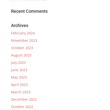
Recent Comments
Archives
February 2024
November 2023
October 2023
August 2023
July 2023
June 2023
May 2023
April 2023
March 2023
December 2022
October 2022