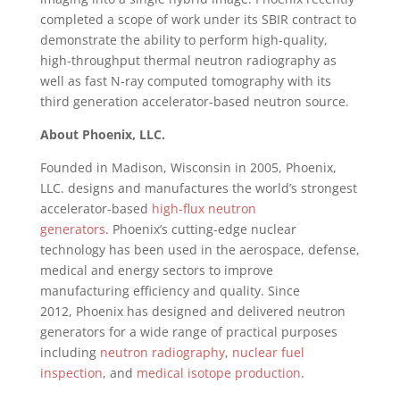
completed a scope of work under its SBIR contract to
demonstrate the ability to perform high-quality,
high-throughput thermal neutron radiography as
well as fast N-ray computed tomography with its
third generation accelerator-based neutron source.
About
Phoenix
, LLC.
Founded in
Madison, Wisconsin
in 2005,
Phoenix
,
LLC. designs and manufactures the world’s strongest
accelerator-based
high-flux neutron
generators
.
Phoenix’s
cutting-edge nuclear
technology has been used in the aerospace, defense,
medical and energy sectors to improve
manufacturing efficiency and quality. Since
2012,
Phoenix
has designed and delivered neutron
generators for a wide range of practical purposes
including
neutron radiography
,
nuclear fuel
inspection
, and
medical isotope production
.