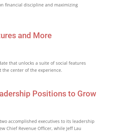
on financial discipline and maximizing
tures and More
 that unlocks a suite of social features
 the center of the experience.
adership Positions to Grow
wo accomplished executives to its leadership
ew Chief Revenue Officer, while Jeff Lau