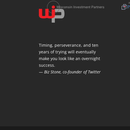
Timing, perseverance, and ten
years of trying will eventually
make you look like an overnight
success.
—
Biz Stone, co-founder of Twitter