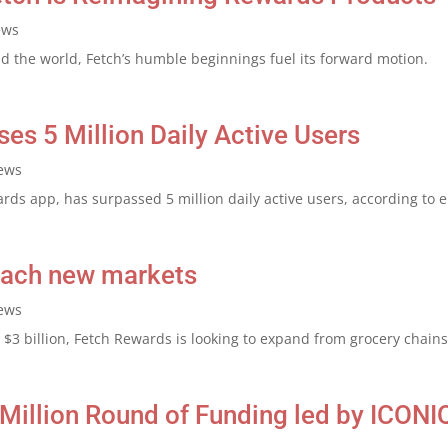
ews
 the world, Fetch’s humble beginnings fuel its forward motion.
s 5 Million Daily Active Users
ews
ds app, has surpassed 5 million daily active users, according to 
reach new markets
ews
 $3 billion, Fetch Rewards is looking to expand from grocery chains 
Million Round of Funding led by ICONI