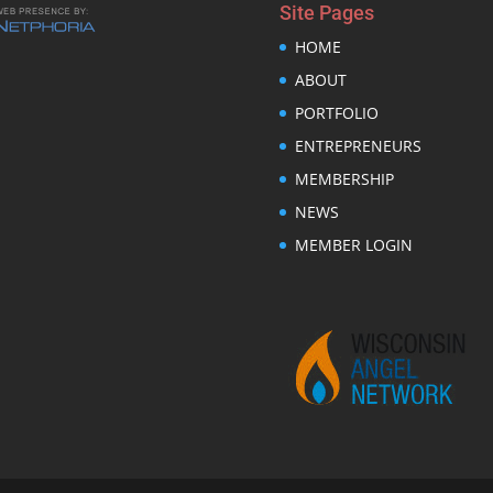
Site Pages
HOME
ABOUT
PORTFOLIO
ENTREPRENEURS
MEMBERSHIP
NEWS
MEMBER LOGIN