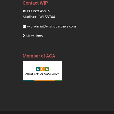
Contact WIP
PO Box 45919
Madison, WI 53744
wip.admin@wisinvpartners.com
Directions
Member of ACA