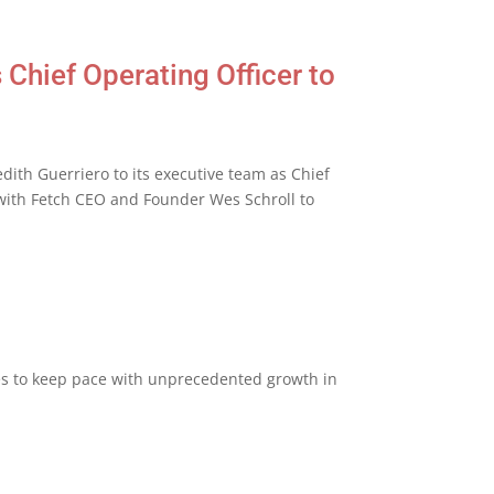
Chief Operating Officer to
th Guerriero to its executive team as Chief
y with Fetch CEO and Founder Wes Schroll to
ies to keep pace with unprecedented growth in