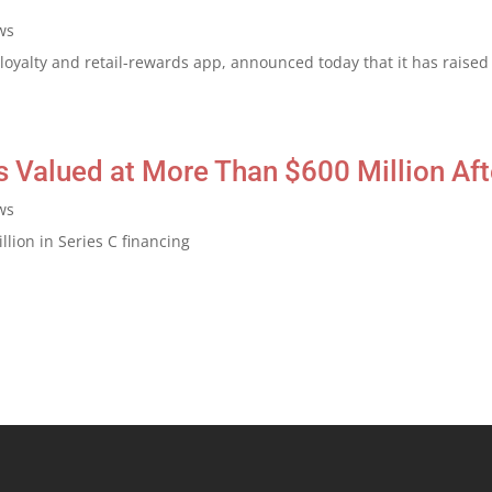
ws
oyalty and retail-rewards app, announced today that it has raised 
 Valued at More Than $600 Million Aft
ws
lion in Series C financing