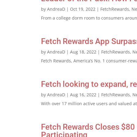
by
AndreaD
|
Oct 19, 2022
|
FetchRewards
,
N
From a college dorm room to consumers around
Fetch Rewards App Surpasse
by
AndreaD
|
Aug 18, 2022
|
FetchRewards
,
N
Fetch Rewards, America’s No. 1 consumer-rewar
Fetch looking to expand, 
by
AndreaD
|
Aug 16, 2022
|
FetchRewards
,
N
With over 17 million active users and valued at
Fetch Rewards Closes $80 
Participating