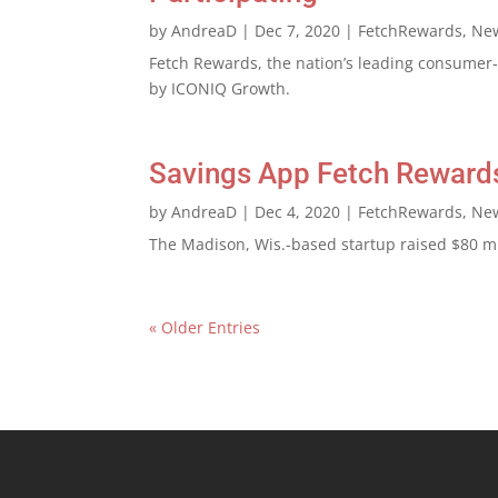
by
AndreaD
|
Dec 7, 2020
|
FetchRewards
,
Ne
Fetch Rewards, the nation’s leading consumer-l
by ICONIQ Growth.
Savings App Fetch Rewards
by
AndreaD
|
Dec 4, 2020
|
FetchRewards
,
Ne
The Madison, Wis.-based startup raised $80 mil
« Older Entries