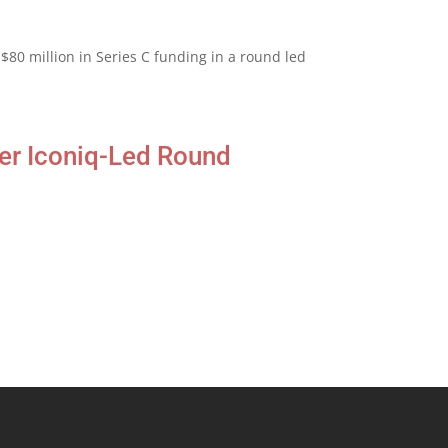
$80 million in Series C funding in a round led
er Iconiq-Led Round