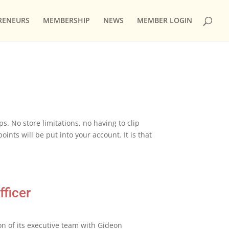
RENEURS
MEMBERSHIP
NEWS
MEMBER LOGIN
. No store limitations, no having to clip
ints will be put into your account. It is that
ficer
 of its executive team with Gideon