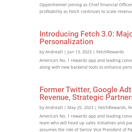
Oppenheimer joining as Chief Financial Officer
profitability as Fetch continues to scale reve
Introducing Fetch 3.0: Ma
Personalization
by
AndreaD
|
Jun 13, 2023
|
FetchRewards
America’s No. 1 rewards app and leading cons
along with new backend tools to enhance perso
Former Twitter, Google Ad
Revenue, Strategic Partner
by
AndreaD
|
May 25, 2023
|
FetchRewards
,
N
America’s No. 1 rewards app and leading cons
team who will head up sales initiatives and par
assumes the role of Senior Vice President of 