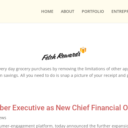
HOME
ABOUT
PORTFOLIO
ENTREP
ery day grocery purchases by removing the limitations of other apps
 savings. All you need to do is snap a picture of your receipt and po
er Executive as New Chief Financial Of
ews
umer-engagement platform, today announced the further expansion