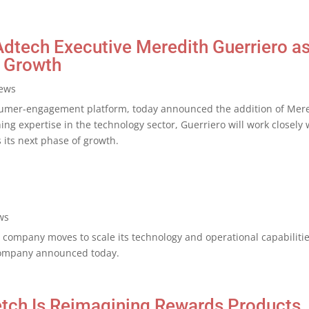
tech Executive Meredith Guerriero as 
 Growth
ews
umer-engagement platform, today announced the addition of Meredi
ing expertise in the technology sector, Guerriero will work closel
 its next phase of growth.
ws
e company moves to scale its technology and operational capabilit
company announced today.
etch Is Reimagining Rewards Products