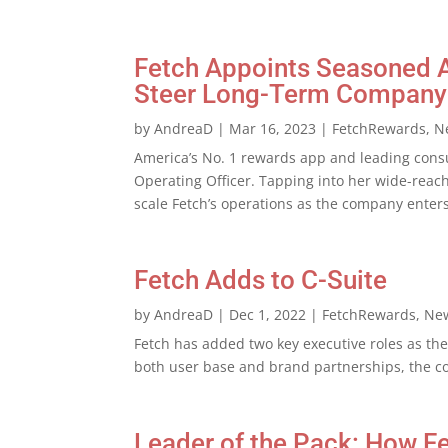
Fetch Appoints Seasoned Ad
Steer Long-Term Company
by
AndreaD
|
Mar 16, 2023
|
FetchRewards
,
N
America’s No. 1 rewards app and leading cons
Operating Officer. Tapping into her wide-reach
scale Fetch’s operations as the company enters
Fetch Adds to C-Suite
by
AndreaD
|
Dec 1, 2022
|
FetchRewards
,
Ne
Fetch has added two key executive roles as th
both user base and brand partnerships, the 
Leader of the Pack: How F