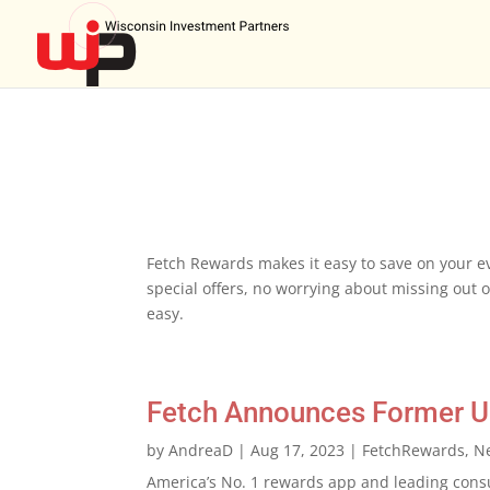
Fetch Rewards makes it easy to save on your ev
special offers, no worrying about missing out on
easy.
Fetch Announces Former Ub
by
AndreaD
|
Aug 17, 2023
|
FetchRewards
,
N
America’s No. 1 rewards app and leading cons