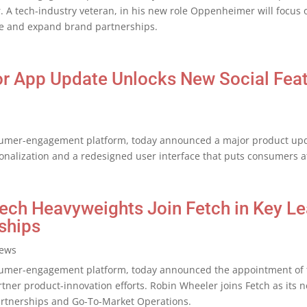
. A tech-industry veteran, in his new role Oppenheimer will focus 
nue and expand brand partnerships.
jor App Update Unlocks New Social Fea
umer-engagement platform, today announced a major product update
nalization and a redesigned user interface that puts consumers at
tech Heavyweights Join Fetch in Key Le
ships
ews
umer-engagement platform, today announced the appointment of t
tner product-innovation efforts. Robin Wheeler joins Fetch as its n
Partnerships and Go-To-Market Operations.