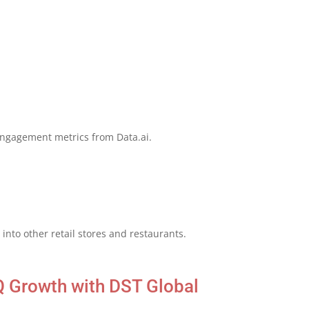
engagement metrics from Data.ai.
into other retail stores and restaurants.
Q Growth with DST Global