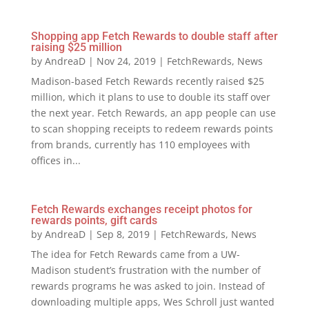
Shopping app Fetch Rewards to double staff after
raising $25 million
by
AndreaD
|
Nov 24, 2019
|
FetchRewards
,
News
Madison-based Fetch Rewards recently raised $25
million, which it plans to use to double its staff over
the next year. Fetch Rewards, an app people can use
to scan shopping receipts to redeem rewards points
from brands, currently has 110 employees with
offices in...
Fetch Rewards exchanges receipt photos for
rewards points, gift cards
by
AndreaD
|
Sep 8, 2019
|
FetchRewards
,
News
The idea for Fetch Rewards came from a UW-
Madison student’s frustration with the number of
rewards programs he was asked to join. Instead of
downloading multiple apps, Wes Schroll just wanted