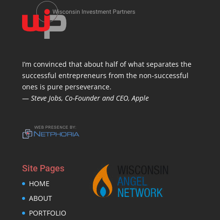
I’m convinced that about half of what separates the
successful entrepreneurs from the non-successful
ones is pure perseverance.
—
Steve Jobs, Co-Founder and CEO, Apple
Site Pages
HOME
ABOUT
PORTFOLIO