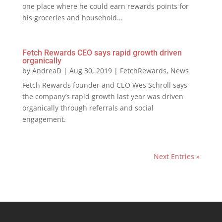
one place where he could earn rewards points for
his groceries and household...
Fetch Rewards CEO says rapid growth driven
organically
by
AndreaD
|
Aug 30, 2019
|
FetchRewards
,
News
Fetch Rewards founder and CEO Wes Schroll says
the company’s rapid growth last year was driven
organically through referrals and social
engagement.
Next Entries »