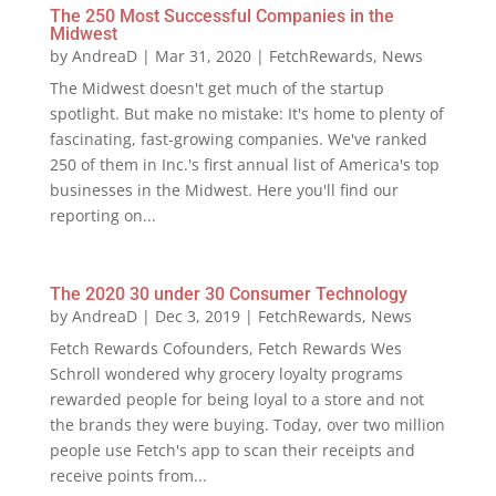
The 250 Most Successful Companies in the
Midwest
by
AndreaD
|
Mar 31, 2020
|
FetchRewards
,
News
The Midwest doesn't get much of the startup
spotlight. But make no mistake: It's home to plenty of
fascinating, fast-growing companies. We've ranked
250 of them in Inc.'s first annual list of America's top
businesses in the Midwest. Here you'll find our
reporting on...
The 2020 30 under 30 Consumer Technology
by
AndreaD
|
Dec 3, 2019
|
FetchRewards
,
News
Fetch Rewards Cofounders, Fetch Rewards Wes
Schroll wondered why grocery loyalty programs
rewarded people for being loyal to a store and not
the brands they were buying. Today, over two million
people use Fetch's app to scan their receipts and
receive points from...