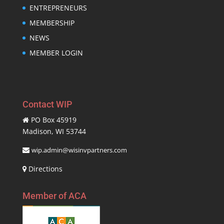
ENTREPRENEURS
MEMBERSHIP
NEWS
MEMBER LOGIN
Contact WIP
PO Box 45919
Madison, WI 53744
wip.admin@wisinvpartners.com
Directions
Member of ACA