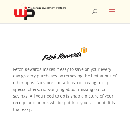
Fetch Rewards makes it easy to save on your every
day grocery purchases by removing the limitations of
other apps. No store limitations, no having to clip
special offers, no worrying about missing out on
savings. All you need to do is snap a picture of your
receipt and points will be put into your account. It is
that easy.